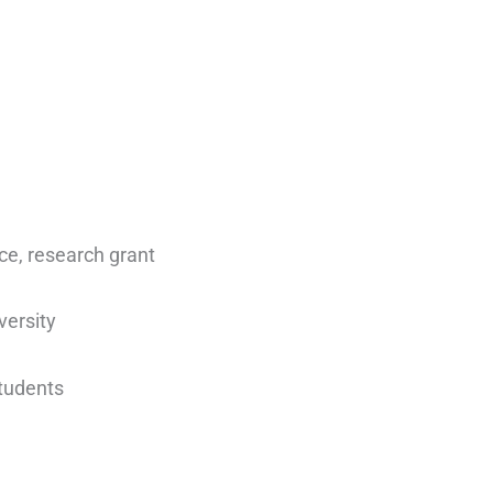
nce, research grant
versity
students