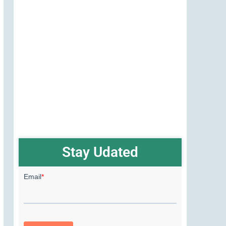
Stay Udated