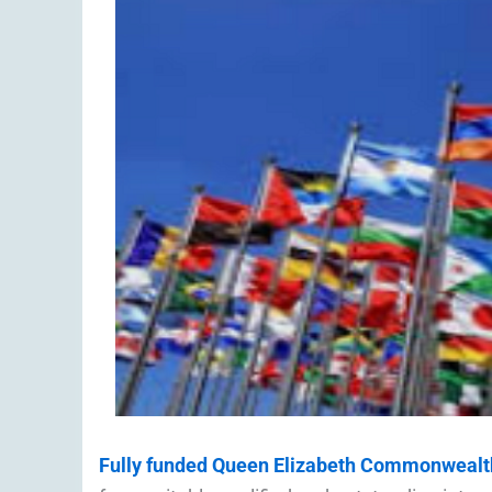
Fully funded Queen Elizabeth Commonwealt