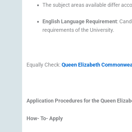
The subject areas available differ acc
English Language Requirement
: Cand
requirements of the University.
Equally Check:
Queen Elizabeth Commonwealt
Application Procedures for the
Queen Eliza
How- To- 