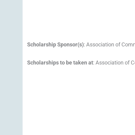
Scholarship Sponsor(s)
: Association of Com
Scholarships to be taken at
: Association of