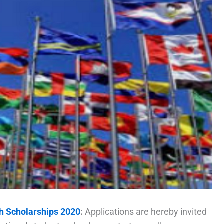
h Scholarships 2020
:
Applications are hereby invited