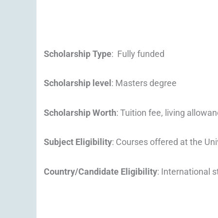
Scholarship Type
: Fully funded
Scholarship level
: Masters degree
Scholarship Worth
: Tuition fee, living allowa
Subject Eligibility
: Courses offered at the Uni
Country/Candidate Eligibility
: International 