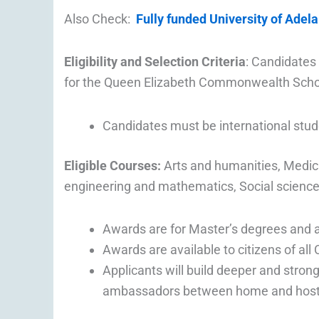
Also Check:
Fully funded University of Adela
Eligibility and Selection Criteria
: Candidates 
for the Queen Elizabeth Commonwealth Scho
Candidates must be international stu
Eligible Courses:
Arts and humanities, Medici
engineering and mathematics, Social scienc
Awards are for Master’s degrees and ar
Awards are available to citizens of al
Applicants will build deeper and stro
ambassadors between home and host 