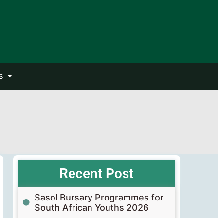
S
Recent Post
Sasol Bursary Programmes for
South African Youths 2026