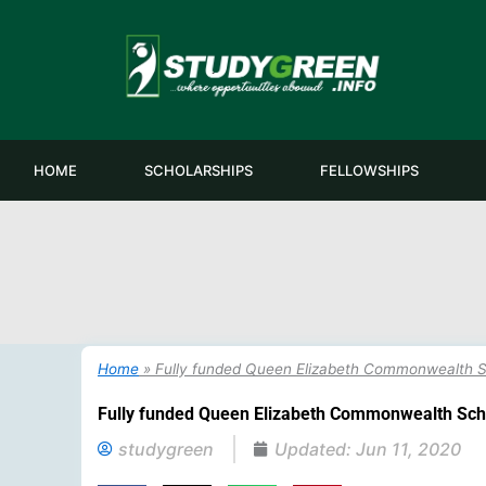
Skip
to
content
HOME
SCHOLARSHIPS
FELLOWSHIPS
Home
»
Fully funded Queen Elizabeth Commonwealth S
Fully funded Queen Elizabeth Commonwealth Sch
studygreen
Updated:
Jun 11, 2020