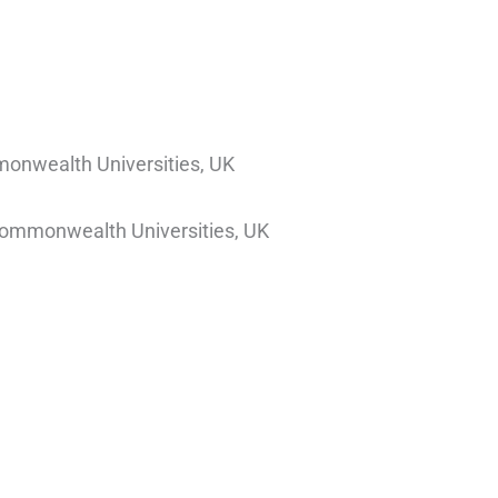
monwealth Universities, UK
 Commonwealth Universities, UK