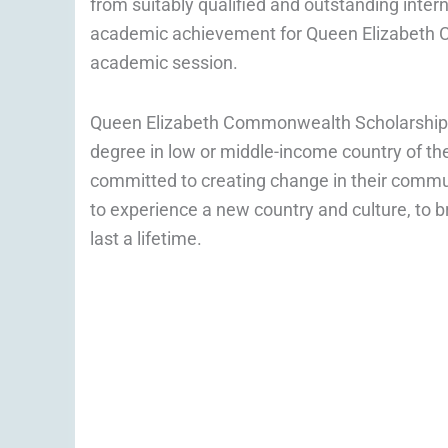
from suitably qualified and outstanding inte
academic achievement for Queen Elizabeth
academic session.
Queen Elizabeth Commonwealth Scholarship is
degree in low or middle-income country of t
committed to creating change in their commun
to experience a new country and culture, to br
last a lifetime.