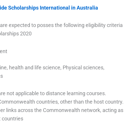
ide Scholarships International in Australia
are expected to posses the following eligibility criteria
larships 2020
dent
ne, health and life science, Physical sciences,
es
e not applicable to distance learning courses.
l Commonwealth countries, other than the host country.
nger links across the Commonwealth network, acting as
countries