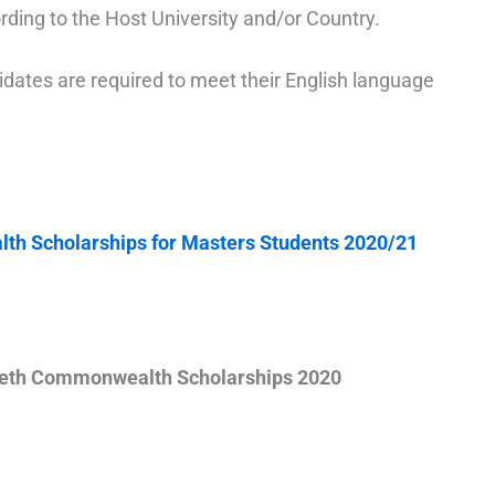
ording to the Host University and/or Country.
idates are required to meet their English language
h Scholarships for Masters Students 2020/21
beth Commonwealth Scholarships 2020
Apply