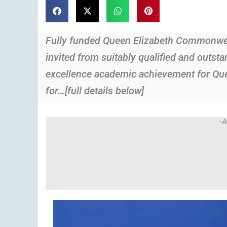
Fully funded Queen Elizabeth Commonwea
invited from suitably qualified and outst
excellence academic achievement for Q
for…[full details below]
-A