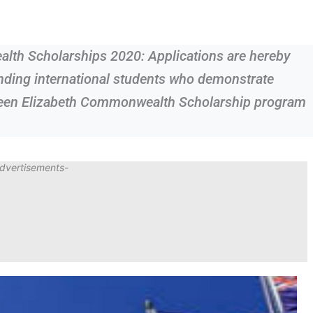
lth Scholarships 2020: Applications are hereby
anding international students who demonstrate
ueen Elizabeth Commonwealth Scholarship program
dvertisements-