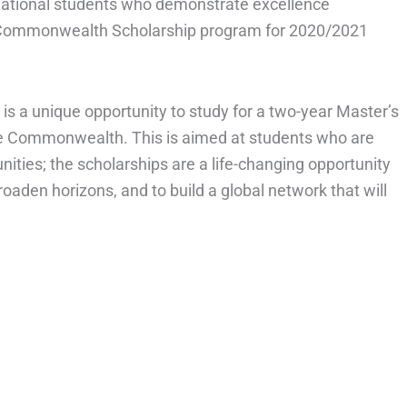
rnational students who demonstrate excellence
 Commonwealth Scholarship program for 2020/2021
 a unique opportunity to study for a two-year Master’s
he Commonwealth. This is aimed at students who are
ities; the scholarships are a life-changing opportunity
oaden horizons, and to build a global network that will