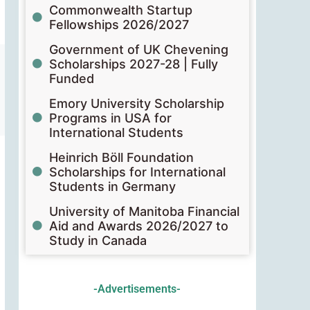
Commonwealth Startup
Fellowships 2026/2027
Government of UK Chevening
Scholarships 2027-28 | Fully
Funded
Emory University Scholarship
Programs in USA for
International Students
Heinrich Böll Foundation
Scholarships for International
Students in Germany
University of Manitoba Financial
Aid and Awards 2026/2027 to
Study in Canada
-Advertisements-