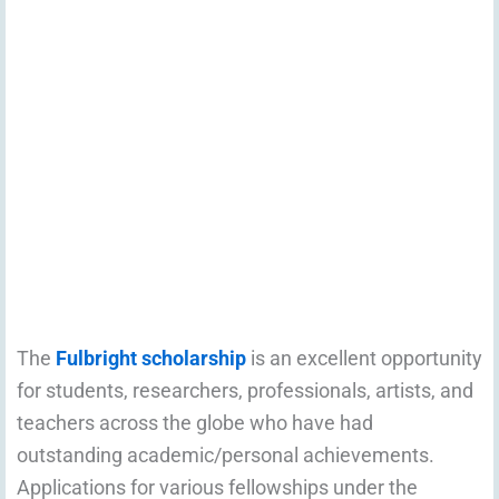
The
Fulbright scholarship
is an excellent opportunity
for students, researchers, professionals, artists, and
teachers across the globe who have had
outstanding academic/personal achievements.
Applications for various fellowships under the