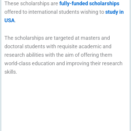
These scholarships are
fully-funded scholarships
offered to international students wishing to
study in
USA
.
The scholarships are targeted at masters and
doctoral students with requisite academic and
research abilities with the aim of offering them
world-class education and improving their research
skills.