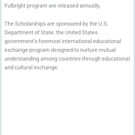
Fulbright program are released annually.
The Scholarships are sponsored by the U.S.
Department of State, the United States
government’s foremost international educational
exchange program designed to nurture mutual
understanding among countries through educational
and cultural exchange.