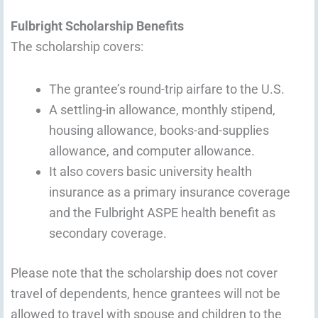
Fulbright Scholarship Benefits
The scholarship covers:
The grantee’s round-trip airfare to the U.S.
A settling-in allowance, monthly stipend,
housing allowance, books-and-supplies
allowance, and computer allowance.
It also covers basic university health
insurance as a primary insurance coverage
and the Fulbright ASPE health benefit as
secondary coverage.
Please note that the scholarship does not cover
travel of dependents, hence grantees will not be
allowed to travel with spouse and children to the