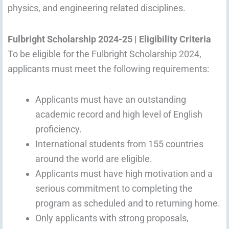
physics, and engineering related disciplines.
Fulbright Scholarship 2024-25 | Eligibility Criteria
To be eligible for the Fulbright Scholarship 2024,
applicants must meet the following requirements:
Applicants must have an outstanding
academic record and high level of English
proficiency.
International students from 155 countries
around the world are eligible.
Applicants must have high motivation and a
serious commitment to completing the
program as scheduled and to returning home.
Only applicants with strong proposals,