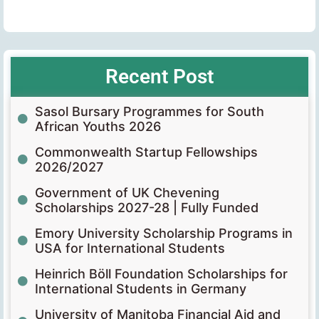
Recent Post
Sasol Bursary Programmes for South
African Youths 2026
Commonwealth Startup Fellowships
2026/2027
Government of UK Chevening
Scholarships 2027-28 | Fully Funded
Emory University Scholarship Programs in
USA for International Students
Heinrich Böll Foundation Scholarships for
International Students in Germany
University of Manitoba Financial Aid and