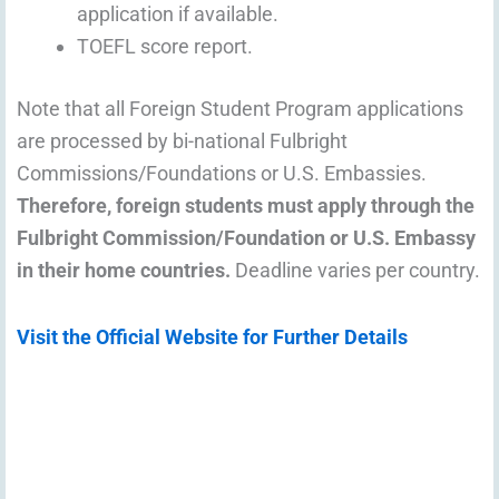
application if available.
TOEFL score report.
Note that all Foreign Student Program applications
are processed by bi-national Fulbright
Commissions/Foundations or U.S. Embassies.
Therefore, foreign students must apply through the
Fulbright Commission/Foundation or U.S. Embassy
in their home countries.
Deadline varies per country.
Visit the Official Website for Further Details