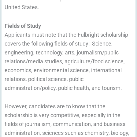
United States.
Fields of Study
Applicants must note that the Fulbright scholarship
covers the following fields of study: Science,
engineering, technology, arts, journalism/public
relations/media studies, agriculture/food science,
economics, environmental science, international
relations, political science, public
administration/policy, public health, and tourism.
However, candidates are to know that the
scholarship is very competitive, especially in the
fields of journalism, communication, and business
administration, sciences such as chemistry, biology,