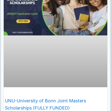
UNU-University of Bonn Joint Masters
Scholarships (FULLY FUNDED)