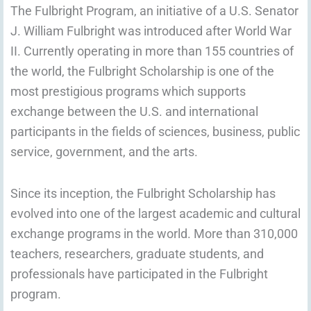
The Fulbright Program, an initiative of a U.S. Senator
J. William Fulbright was introduced after World War
II. Currently operating in more than 155 countries of
the world, the Fulbright Scholarship is one of the
most prestigious programs which supports
exchange between the U.S. and international
participants in the fields of sciences, business, public
service, government, and the arts.
Since its inception, the Fulbright Scholarship has
evolved into one of the largest academic and cultural
exchange programs in the world. More than 310,000
teachers, researchers, graduate students, and
professionals have participated in the Fulbright
program.