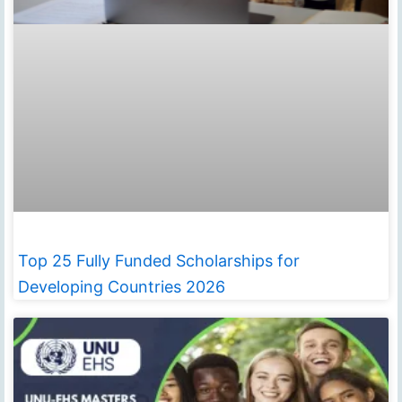
Top 25 Fully Funded Scholarships for
Developing Countries 2026