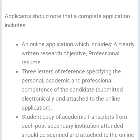
Applicants should note that a complete application
includes:
An online application which includes: A clearly
written research objective, Professional
resume.
Three letters of reference specifying the
personal, academic and professional
competence of the candidate (submitted
electronically and attached to the online
application).
Student copy of academic transcripts from
each post-secondary institution attended
should be scanned and attached to the online