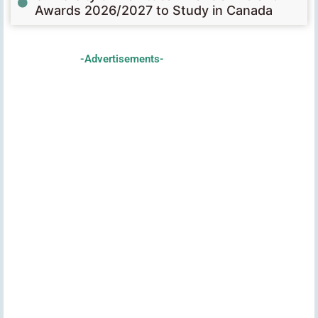
Awards 2026/2027 to Study in Canada
-Advertisements-