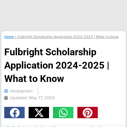
Home
»
Fulbright Scholarship Application 2024-2025 | What to Know
Fulbright Scholarship
Application 2024-2025 |
What to Know
studygreen
Updated:
May 17, 2024