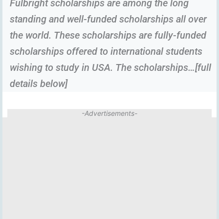
Fulbright scholarships are among the long
standing and well-funded scholarships all over
the world. These scholarships are fully-funded
scholarships offered to international students
wishing to study in USA. The scholarships…[full
details below]
-Advertisements-