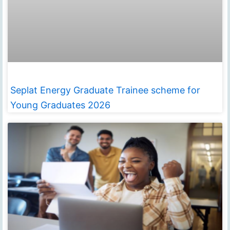
Seplat Energy Graduate Trainee scheme for
Young Graduates 2026