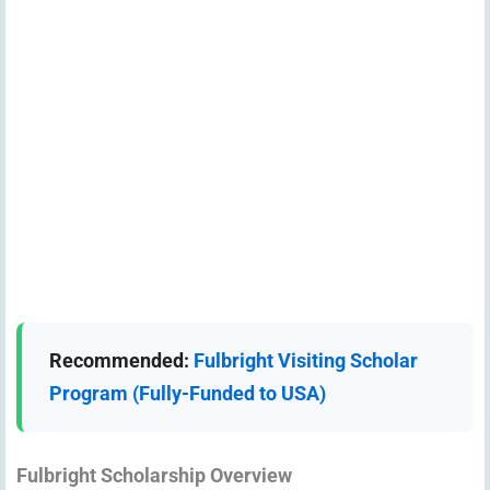
Recommended:
Fulbright Visiting Scholar
Program (Fully-Funded to USA)
Fulbright Scholarship Overview