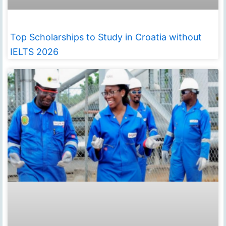
Top Scholarships to Study in Croatia without
IELTS 2026