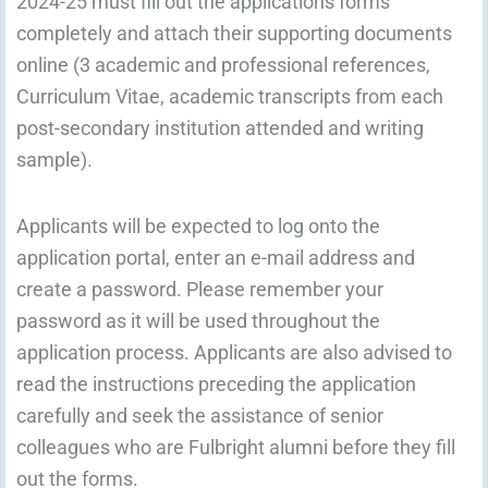
2024-25 must fill out the applications forms
completely and attach their supporting documents
online (3 academic and professional references,
Curriculum Vitae, academic transcripts from each
post-secondary institution attended and writing
sample).
Applicants will be expected to log onto the
application portal, enter an e-mail address and
create a password. Please remember your
password as it will be used throughout the
application process. Applicants are also advised to
read the instructions preceding the application
carefully and seek the assistance of senior
colleagues who are Fulbright alumni before they fill
out the forms.