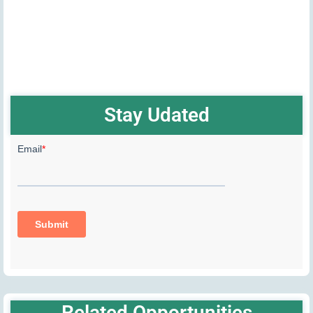
Stay Udated
Related Opportunities