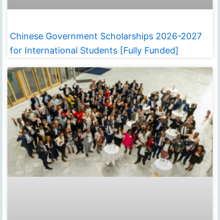
Chinese Government Scholarships 2026-2027
for International Students [Fully Funded]