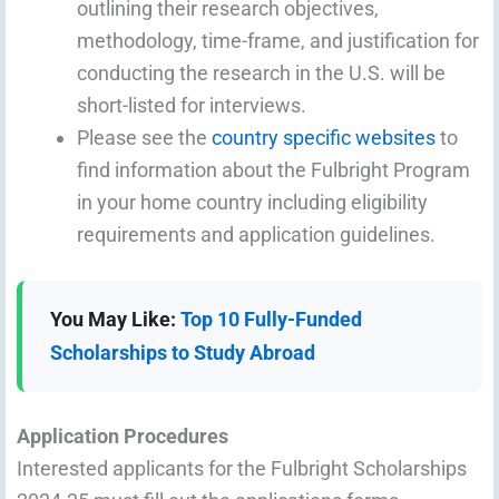
outlining their research objectives,
methodology, time-frame, and justification for
conducting the research in the U.S. will be
short-listed for interviews.
Please see the
country specific websites
to
find information about the Fulbright Program
in your home country including eligibility
requirements and application guidelines.
You May Like:
Top 10 Fully-Funded
Scholarships to Study Abroad
Application Procedures
Interested applicants for the Fulbright Scholarships