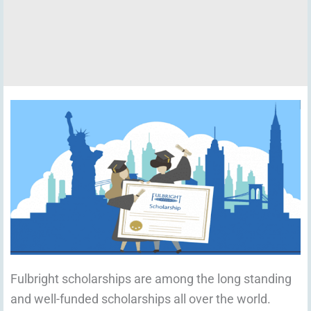
Fulbright scholarships are among the long standing
and well-funded scholarships all over the world.