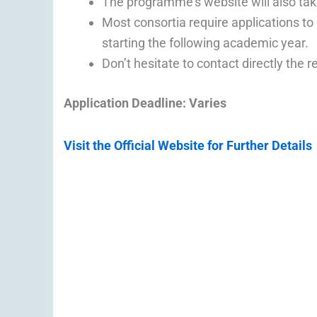
The programme’s website will also take
Most consortia require applications t
starting the following academic year.
Don’t hesitate to contact directly the r
Application Deadline: Varies
Visit the Official Website for Further Details