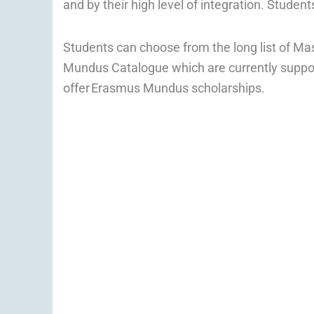
and by their high level of integration. Student
Students can choose from the long list of M
Mundus Catalogue which are currently suppo
offer Erasmus Mundus scholarships.