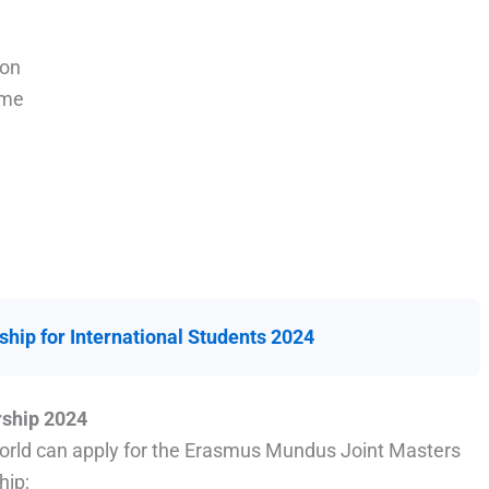
ion
mme
hip for International Students 2024
rship 2024
 world can apply for the Erasmus Mundus Joint Masters
hip;