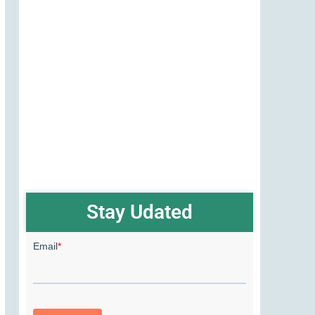
Stay Udated