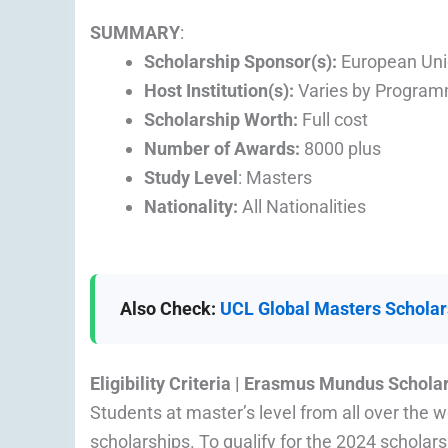
SUMMARY
:
Scholarship Sponsor(s):
European Un
Host Institution(s):
Varies by Progra
Scholarship Worth
:
Full cost
Number of Awards:
8000 plus
Study Level
: Masters
Nationality:
All Nationalities
Also Check:
UCL Global Masters Scholars
Eligibility Criteria | Erasmus Mundus Schola
Students at master’s level from all over the
scholarships. To qualify for the 2024 scholars