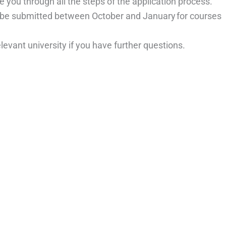
 you through all the steps of the application process.
o be submitted between October and January for courses
elevant university if you have further questions.