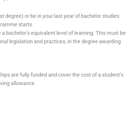
t degree) or be in your last year of bachelor studies
gramme starts.
a bachelor’s equivalent level of learning. This must be
ional legislation and practices, in the degree awarding
s are fully funded and cover the cost of a student’s
iving allowance.