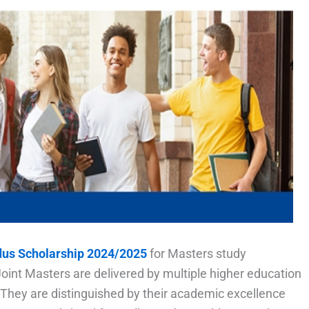
us Scholarship 2024/2025
for Masters study
t Masters are delivered by multiple higher education
. They are distinguished by their academic excellence