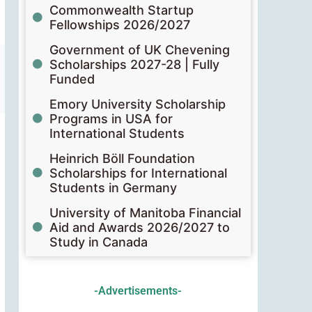
Commonwealth Startup
Fellowships 2026/2027
Government of UK Chevening
Scholarships 2027-28 | Fully
Funded
Emory University Scholarship
Programs in USA for
International Students
Heinrich Böll Foundation
Scholarships for International
Students in Germany
University of Manitoba Financial
Aid and Awards 2026/2027 to
Study in Canada
-Advertisements-