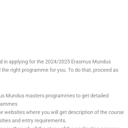
ested in applying for the 2024/2025 Erasmus Mundus
 the right programme for you. To do that, proceed as
us Mundus masters programmes to get detailed
ogrammes
e websites where you will get description of the course
ersities and entry requirements.