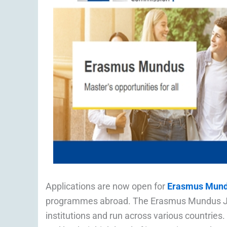
Applications are now open for
Erasmus Mund
programmes abroad. The Erasmus Mundus Join
institutions and run across various countries