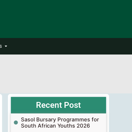
S
Recent Post
Sasol Bursary Programmes for
South African Youths 2026