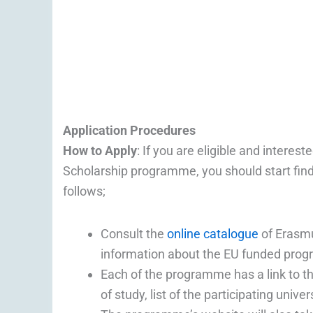
Application Procedures
How to Apply
: If you are eligible and inter
Scholarship programme, you should start find
follows;
Consult the
online catalogue
of Erasm
information about the EU funded pr
Each of the programme has a link to th
of study, list of the participating univ