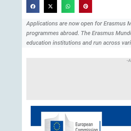
Applications are now open for Erasmus 
programmes abroad. The Erasmus Mundus 
education institutions and run across vari
-A