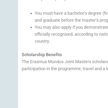
You must have a bachelor’s degree (firs
and graduate before the master’s pro
You may also apply if you demonstrate 
officially recognised, according to nat
country.
Scholarship Benefits
The Erasmus Mundus Joint Masters scholarship
participation in the programme, travel and a l