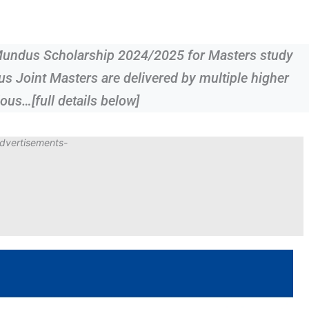
Mundus Scholarship 2024/2025 for Masters study
Joint Masters are delivered by multiple higher
ous…[full details below]
dvertisements-