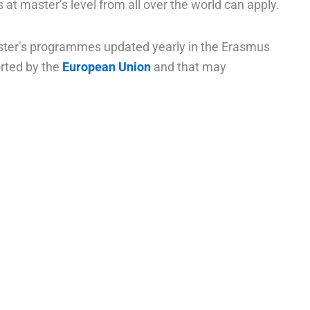
s at master’s level from all over the world can apply.
aster’s programmes updated yearly in the Erasmus
rted by the
European Union
and that may