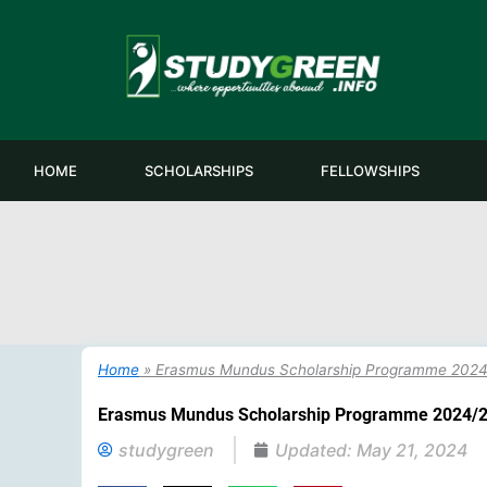
Skip
to
content
HOME
SCHOLARSHIPS
FELLOWSHIPS
Home
»
Erasmus Mundus Scholarship Programme 2024/
Erasmus Mundus Scholarship Programme 2024/20
studygreen
Updated:
May 21, 2024