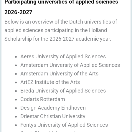
Participating universities of applied sciences
2026-2027
Below is an overview of the Dutch universities of
applied sciences participating in the Holland
Scholarship for the 2026-2027 academic year.
Aeres University of Applied Sciences
Amsterdam University of Applied Sciences
Amsterdam University of the Arts
ArtEZ Institute of the Arts
Breda University of Applied Sciences
Codarts Rotterdam
Design Academy Eindhoven
Driestar Christian University
Fontys University of Applied Sciences