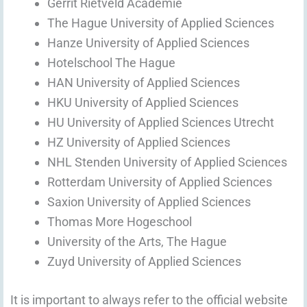
Gerrit Rietveld Academie
The Hague University of Applied Sciences
Hanze University of Applied Sciences
Hotelschool The Hague
HAN University of Applied Sciences
HKU University of Applied Sciences
HU University of Applied Sciences Utrecht
HZ University of Applied Sciences
NHL Stenden University of Applied Sciences
Rotterdam University of Applied Sciences
Saxion University of Applied Sciences
Thomas More Hogeschool
University of the Arts, The Hague
Zuyd University of Applied Sciences
It is important to always refer to the official website