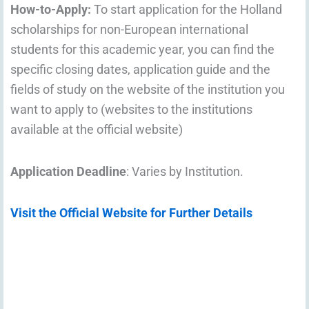
How-to-Apply:
To start application for the Holland
scholarships for non-European international
students for this academic year, you can find the
specific closing dates, application guide and the
fields of study on the website of the institution you
want to apply to (websites to the institutions
available at the official website)
Application Deadline
: Varies by Institution.
Visit the Official Website for Further Details