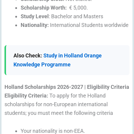
Scholarship Worth:
€ 5,000.
Study Level
: Bachelor and Masters
Nationality:
International Students worldwide
Also Check:
Study in Holland Orange
Knowledge Programme
Holland Scholarships 2026-2027 |
Eligibility Criteria
Eligibility Criteria:
To apply for the Holland
scholarships for non-European international
students; you must meet the following criteria
Your nationality is non-EEA.