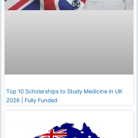
Top 10 Scholarships to Study Medicine in UK
2026 | Fully Funded