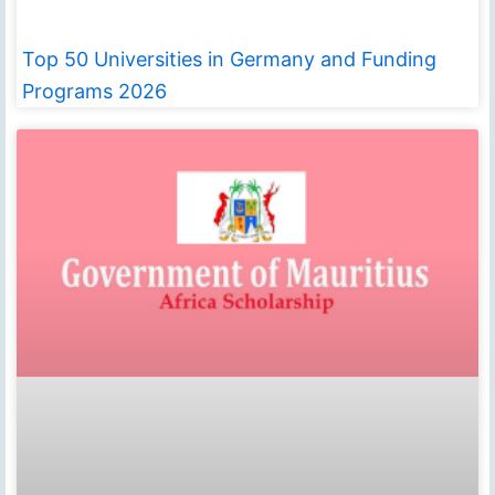
Top 50 Universities in Germany and Funding
Programs 2026