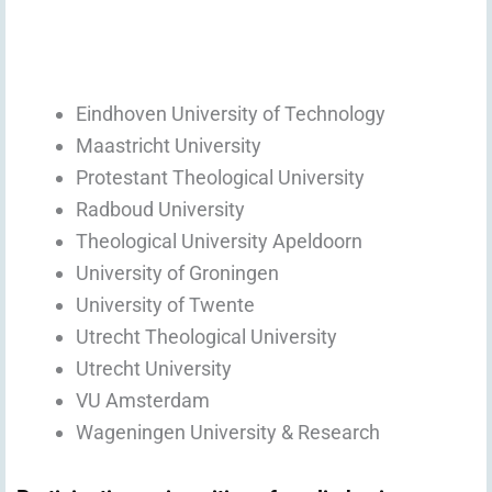
Eindhoven University of Technology
Maastricht University
Protestant Theological University
Radboud University
Theological University Apeldoorn
University of Groningen
University of Twente
Utrecht Theological University
Utrecht University
VU Amsterdam
Wageningen University & Research