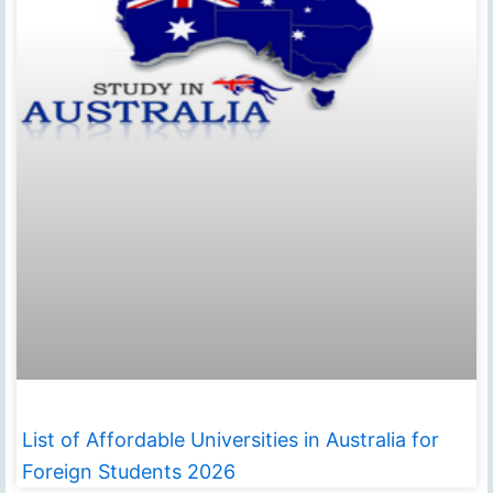
List of Affordable Universities in Australia for
Foreign Students 2026