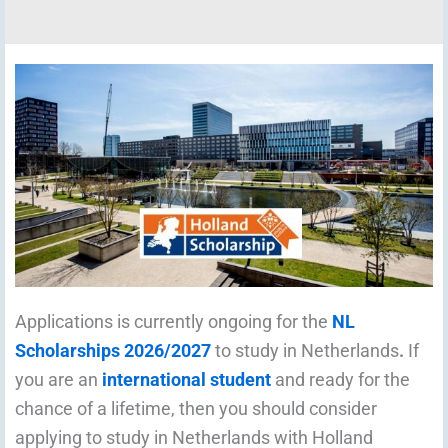
Applications is currently ongoing for the
NL
Scholarships 2026/2027
to study in Netherlands
.
If
you are an
international student
and ready for the
chance of a lifetime, then you should consider
applying to study in Netherlands with Holland