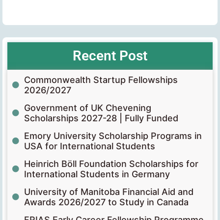
Recent Post
Commonwealth Startup Fellowships
2026/2027
Government of UK Chevening
Scholarships 2027-28 | Fully Funded
Emory University Scholarship Programs in
USA for International Students
Heinrich Böll Foundation Scholarships for
International Students in Germany
University of Manitoba Financial Aid and
Awards 2026/2027 to Study in Canada
FRIAS Early Career Fellowship Programme