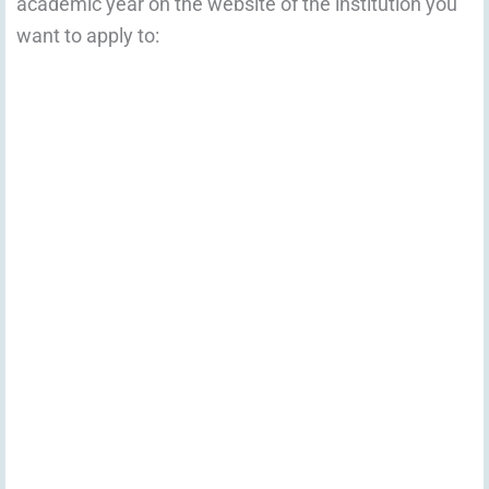
academic year on the website of the institution you
want to apply to: