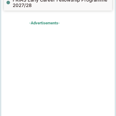
2027/28
-Advertisements-