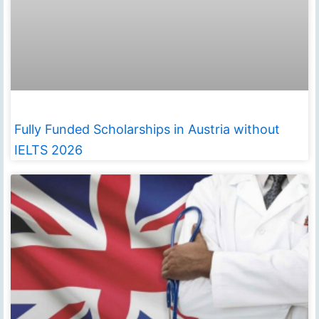
Fully Funded Scholarships in Austria without
IELTS 2026