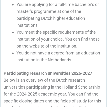
You are applying for a full-time bachelor’s or
master’s programme at one of the
participating Dutch higher education
institutions.
You meet the specific requirements of the
institution of your choice. You can find these
on the website of the institution.
You do not have a degree from an education
institution in the Netherlands.
Participating research universities 2026-2027
Below is an overview of the Dutch research
universities participating in the Holland Scholarship
for the 2024-2025 academic year. You can find the
specific closing dates and the fields of study for this