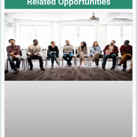
Related Opportunities