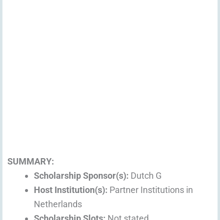
SUMMARY:
Scholarship Sponsor(s):
Dutch G
Host Institution(s):
Partner Institutions in
Netherlands
Scholarship Slots:
Not stated.