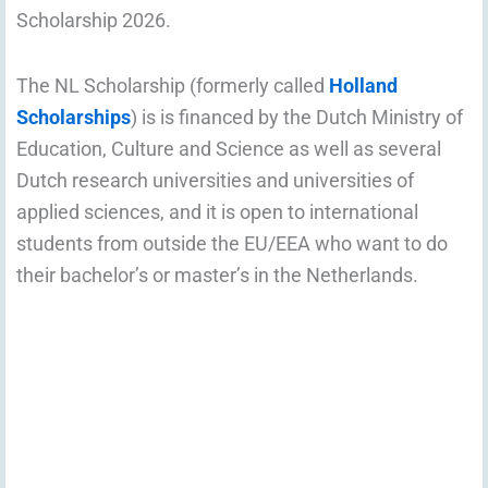
Scholarship 2026.
The NL Scholarship (formerly called
Holland
Scholarships
) is is financed by the Dutch Ministry of
Education, Culture and Science as well as several
Dutch research universities and universities of
applied sciences, and it is open to international
students from outside the EU/EEA who want to do
their bachelor’s or master’s in the Netherlands.