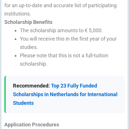
for an up-to-date and accurate list of participating
institutions.
Scholarship Benefits
The scholarship amounts to € 5,000.
You will receive this in the first year of your
studies.
Please note that this is not a full-tuition
scholarship.
Recommended:
Top 23 Fully Funded
Scholarships in Netherlands for International
Students
Application Procedures