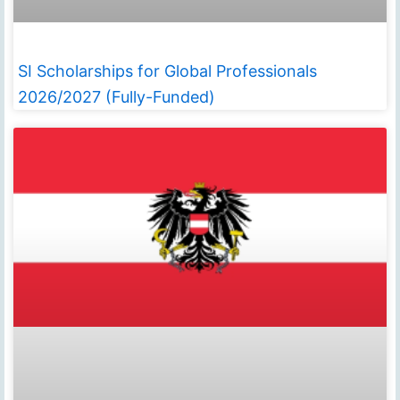
SI Scholarships for Global Professionals
2026/2027 (Fully-Funded)