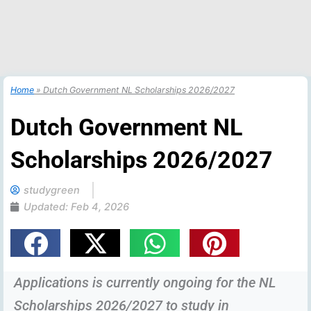
Home
»
Dutch Government NL Scholarships 2026/2027
Dutch Government NL
Scholarships 2026/2027
studygreen
Updated:
Feb 4, 2026
Applications is currently ongoing for the NL
Scholarships 2026/2027 to study in