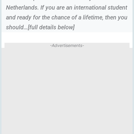
Netherlands. If you are an international student
and ready for the chance of a lifetime, then you
should…[full details below]
-Advertisements-