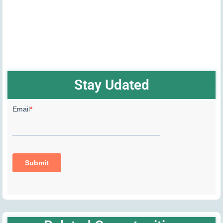
Stay Udated