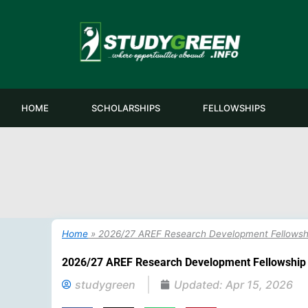
Skip
to
content
HOME
SCHOLARSHIPS
FELLOWSHIPS
Home
»
2026/27 AREF Research Development Fellowshi
2026/27 AREF Research Development Fellowship 
studygreen
Updated:
Apr 15, 2026