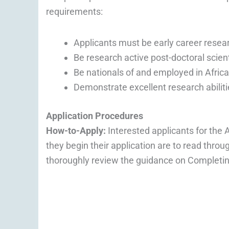
requirements:
Applicants must be early career resea
Be research active post-doctoral scient
Be nationals of and employed in Africa
Demonstrate excellent research abiliti
Application Procedures
How-to-Apply:
Interested applicants for th
they begin their application are to read thro
thoroughly review the guidance on Completin