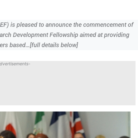
REF) is pleased to announce the commencement of
arch Development Fellowship aimed at providing
ers based…[full details below]
dvertisements-