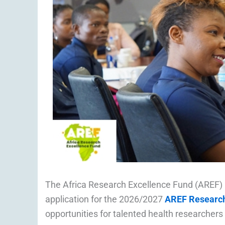
The Africa Research Excellence Fund (AREF
application for the 2026/2027
AREF Research
opportunities for talented health researchers b