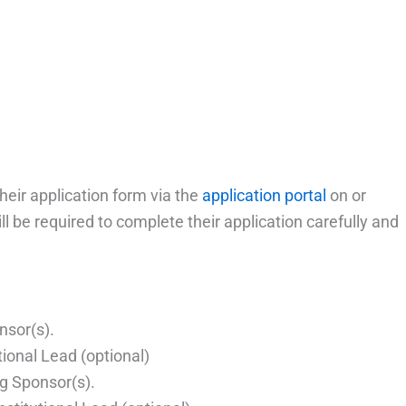
heir application form via the
application portal
on or
ll be required to complete their application carefully and
nsor(s).
tional Lead (optional)
ng Sponsor(s).