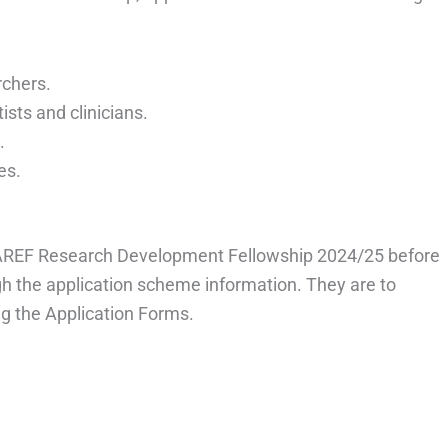
rchers.
ists and clinicians.
.
es.
e AREF Research Development Fellowship 2024/25 before
ugh the application scheme information. They are to
g the Application Forms.