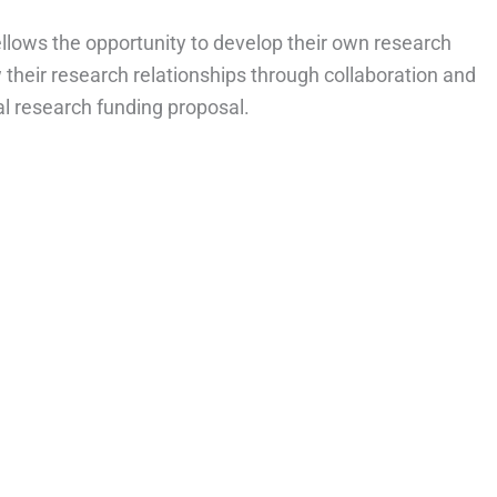
ellows the opportunity to develop their own research
ow their research relationships through collaboration and
l research funding proposal.