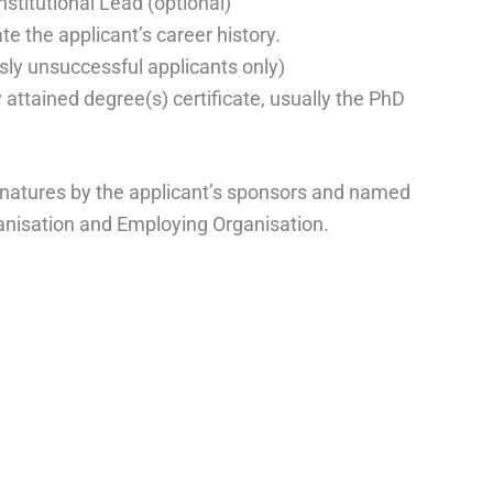
stitutional Lead (optional)
 the applicant’s career history.
ly unsuccessful applicants only)
 attained degree(s) certificate, usually the PhD
gnatures by the applicant’s sponsors and named
ganisation and Employing Organisation.