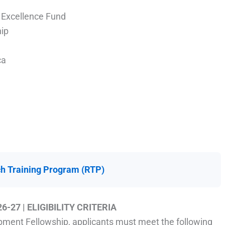
 Excellence Fund
ip
ca
h Training Program (RTP)
26-27
| ELIGIBILITY CRITERIA
pment Fellowship, applicants must meet the following