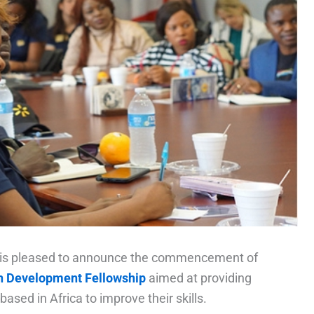
) is pleased to announce the commencement of
 Development Fellowship
aimed at providing
ased in Africa to improve their skills.