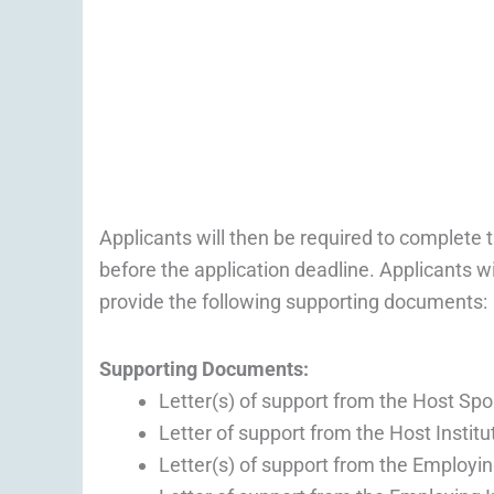
Applicants will then be required to complete t
before the application deadline. Applicants wi
provide the following supporting documents:
Supporting Documents:
Letter(s) of support from the Host Spo
Letter of support from the Host Institu
Letter(s) of support from the Employi