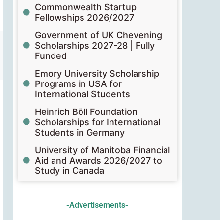
Commonwealth Startup
Fellowships 2026/2027
Government of UK Chevening
Scholarships 2027-28 | Fully
Funded
Emory University Scholarship
Programs in USA for
International Students
Heinrich Böll Foundation
Scholarships for International
Students in Germany
University of Manitoba Financial
Aid and Awards 2026/2027 to
Study in Canada
-Advertisements-