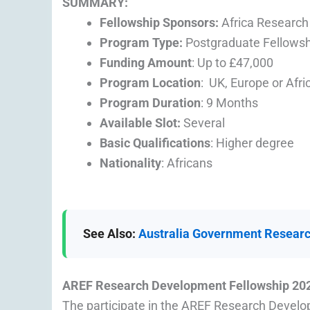
SUMMARY:
Fellowship Sponsors:
Africa Research
Program Type:
Postgraduate Fellowsh
Funding Amount
: Up to £47,000
Program Location
: UK, Europe or Afri
Program Duration
: 9 Months
Available Slot:
Several
Basic Qualifications
: Higher degree
Nationality
: Africans
See Also:
Australia Government Researc
AREF Research Development Fellowship 20
The participate in the AREF Research Develo