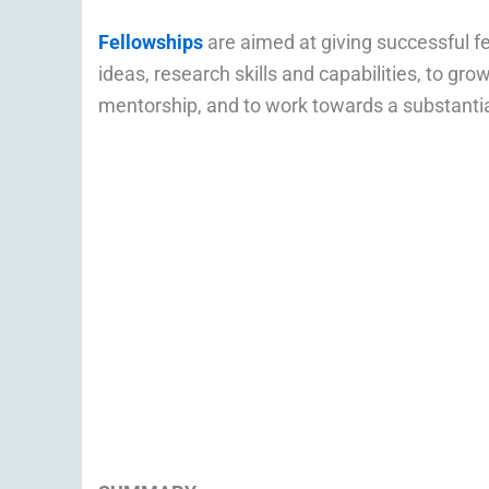
Fellowships
are aimed at giving successful f
ideas, research skills and capabilities, to gr
mentorship, and to work towards a substantia