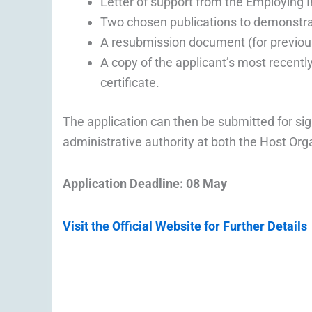
Letter of support from the Employing In
Two chosen publications to demonstrate
A resubmission document (for previous
A copy of the applicant’s most recently
certificate.
The application can then be submitted for si
administrative authority at both the Host Or
Application Deadline: 08 May
Visit the Official Website for Further Details