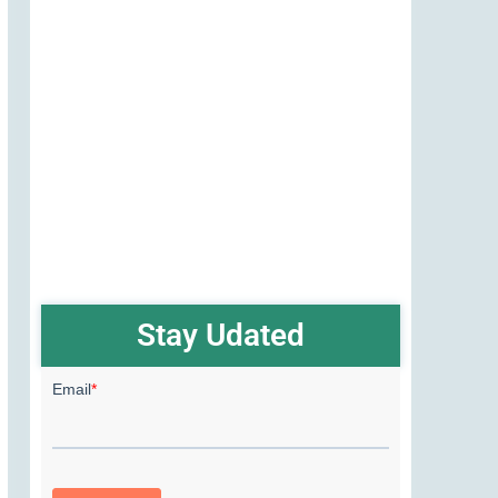
Stay Udated