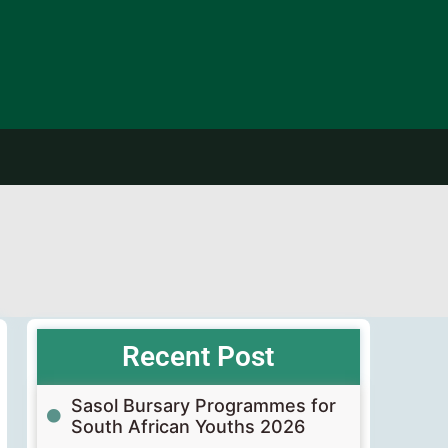
Recent Post
Sasol Bursary Programmes for
South African Youths 2026