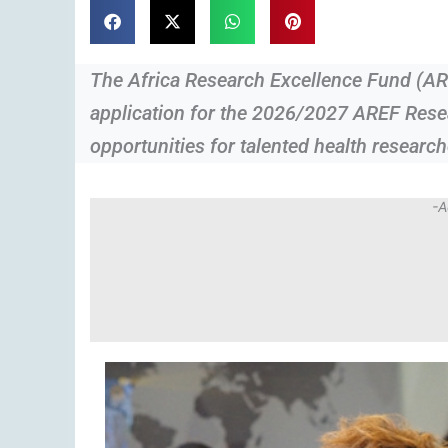
The Africa Research Excellence Fund (A
application for the 2026/2027 AREF Rese
opportunities for talented health research
-A