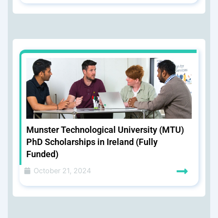
Munster Technological University (MTU)
PhD Scholarships in Ireland (Fully
Funded)
October 21, 2024