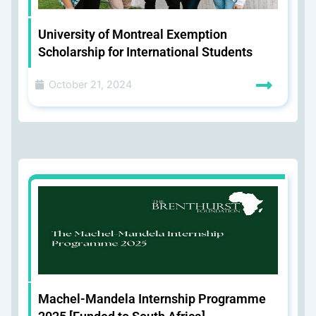
University of Montreal Exemption
Scholarship for International Students
October 21, 2024
Machel-Mandela Internship Programme