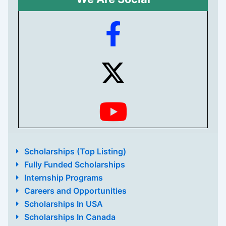
Scholarships (Top Listing)
Fully Funded Scholarships
Internship Programs
Careers and Opportunities
Scholarships In USA
Scholarships In Canada