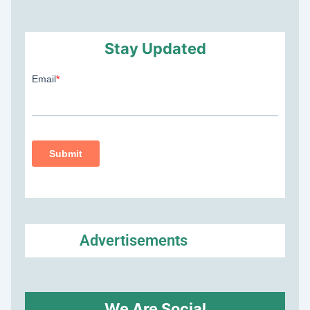
Stay Updated
Advertisements
We Are Social