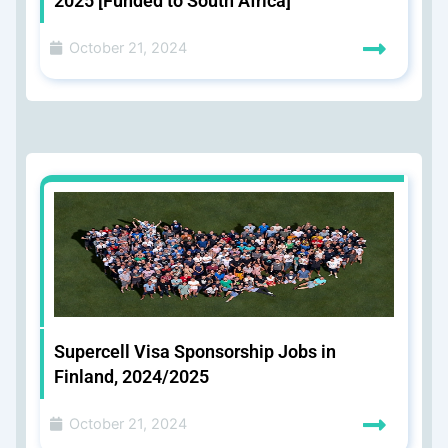
2025 [Funded to South Africa]
October 21, 2024
Supercell Visa Sponsorship Jobs in
Finland, 2024/2025
October 21, 2024