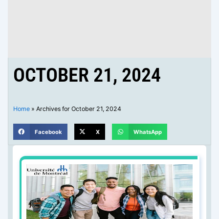
OCTOBER 21, 2024
Home
»
Archives for October 21, 2024
Facebook
X
WhatsApp